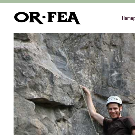
of-fea, program center
>
Služby
>
Teambuilding
Home