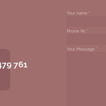
Your name
*
Phone Nr.
*
Your Message
*
479 761