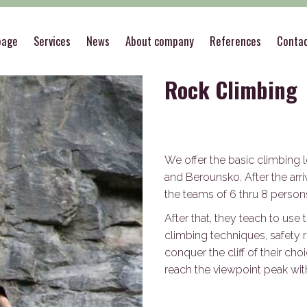
>
Outdoor
>
Rock Climbing
page
Services
News
About company
References
Conta
Rock Climbing
We offer the basic climbing le
and Berounsko. After the arriv
the teams of 6 thru 8 person
After that, they teach to us
climbing techniques, safety ru
conquer the cliff of their ch
reach the viewpoint peak wi