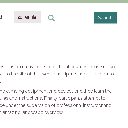
ct
cs
en
de
ssons on natural cliffs of pictorial countryside in Srbsko
al to the site of the event, participants are allocated into
s.
e the climbing equipment and devices and they learn the
les and instructions. Finally, participants attempt to
oice under the supervision of professional instructor and
th amazing landscape overview.