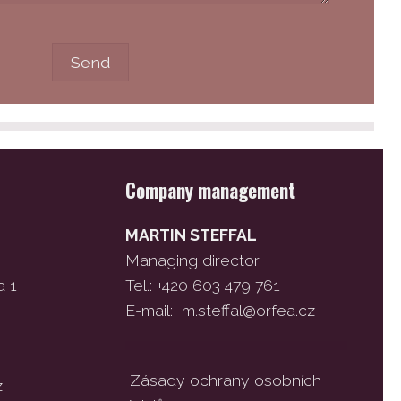
Company management
MARTIN STEFFAL
Managing director
a 1
Tel.: +420 603 479 761
E-mail:
m.steffal@orfea.cz
Zásady ochrany osobních
z