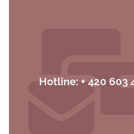
Hotline: + 420 603 