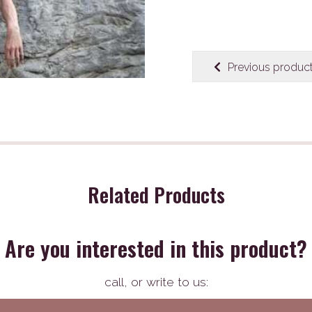
Previous produc
Related Products
Are you interested in this product?
call,
or write to us: