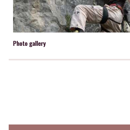
Photo gallery