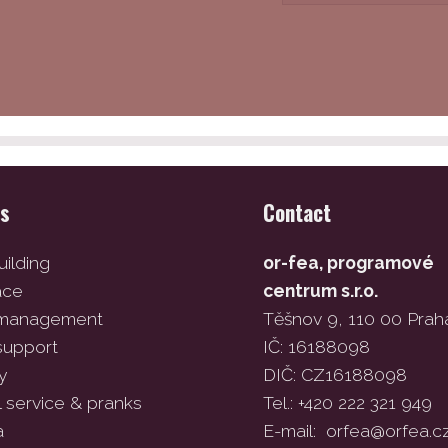
es
Contact
ilding
or-fea, programové
ace
centrum s.r.o.
 management
Těšnov 9, 110 00 Prah
support
IČ: 16188098
y
DIČ: CZ16188098
l service & pranks
Tel.: +420 222 321 949
a
E-mail:
orfea@orfea.c