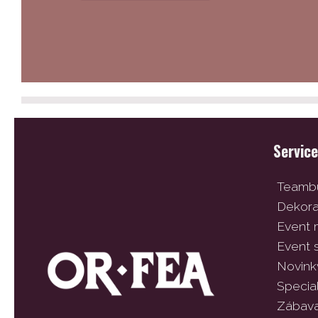
Servic
Teambu
Dekor
Event
Event 
Novink
Specia
Zábav