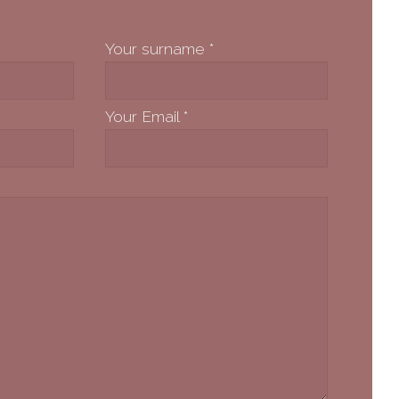
Your surname
*
Your Email
*