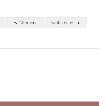
t
All products
Next product