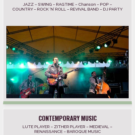
JAZZ – SWING – RAGTIME – Chanson – POP –
COUNTRY – ROCK ‘N’ ROLL – REVIVAL BAND – DJ PARTY
CONTEMPORARY MUSIC
LUTE PLAYER – ZITHER PLAYER – MEDIEVAL –
RENAISSANCE – BAROQUE MUSIC