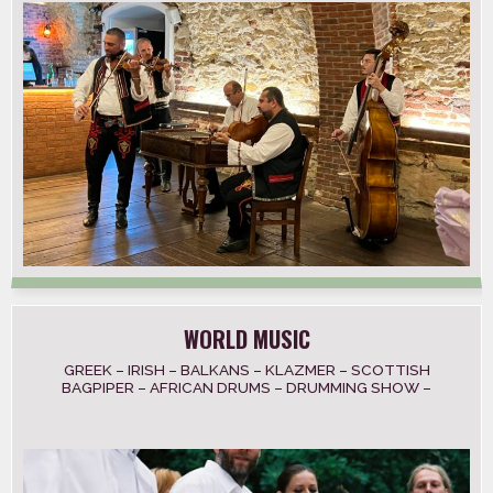
WORLD MUSIC
GREEK – IRISH – BALKANS – KLAZMER – SCOTTISH
BAGPIPER – AFRICAN DRUMS – DRUMMING SHOW –
LATIN AMERICAN – INDIA