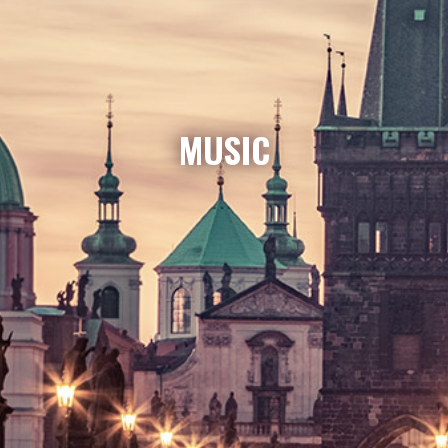
MUSIC