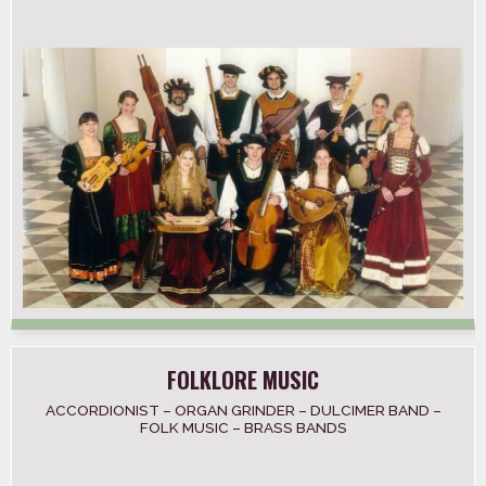
FOLKLORE MUSIC
ACCORDIONIST – ORGAN GRINDER – DULCIMER BAND –
FOLK MUSIC – BRASS BANDS