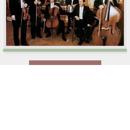
LOAD MORE PRODUCTS…
Services
Teambuilding
Dekorace
Event management
Event support
Novinky