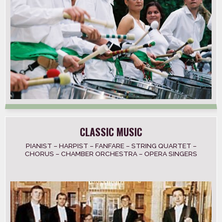
CLASSIC MUSIC
PIANIST – HARPIST – FANFARE – STRING QUARTET –
CHORUS – CHAMBER ORCHESTRA – OPERA SINGERS