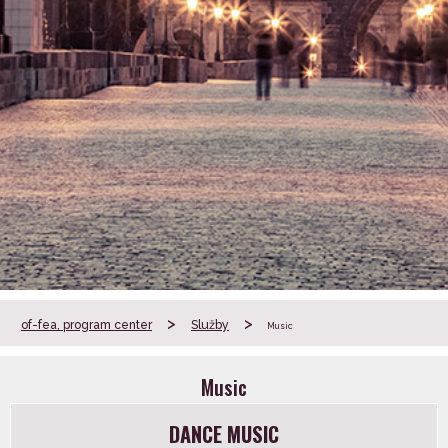
>
>
of-fea, program center
Služby
Music
Music
DANCE MUSIC