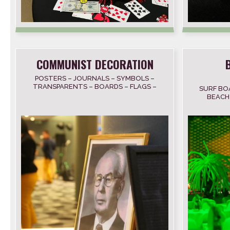
COMMUNIST DECORATION
POSTERS – JOURNALS – SYMBOLS –
TRANSPARENTS – BOARDS – FLAGS –
SURF BO
TAPE RECORDERS
BEACH 
NET