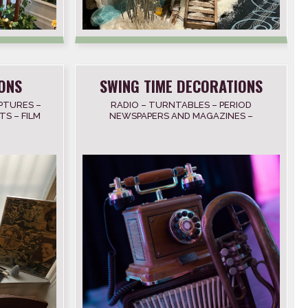
ONS
SWING TIME DECORATIONS
PTURES –
RADIO – TURNTABLES – PERIOD
TS – FILM
NEWSPAPERS AND MAGAZINES –
WAKL OF
PHONES – CAMERAS – TYPEWRITERS