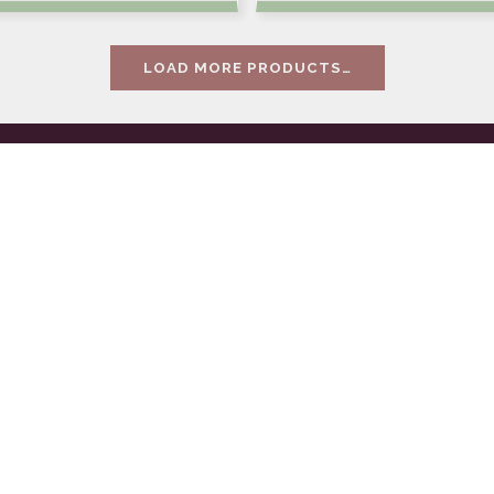
LOAD MORE PRODUCTS…
es
Contact
ilding
or-fea, programové
ace
centrum s.r.o.
 management
Těšnov 9, 110 00 Prah
support
IČ: 16188098
y
DIČ: CZ16188098
l service & pranks
Tel.: +420 222 321 949
a
E-mail:
orfea@orfea.c
va
Společnost zapsaná v
obchodním rejstříku 