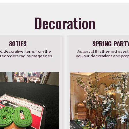
Decoration
80TIES
SPRING PART
d decorative items from the
As part of this themed event
 recorders radios magazines
you our decorations and props 
records etc.
trees with flowers spring 
beehive […]