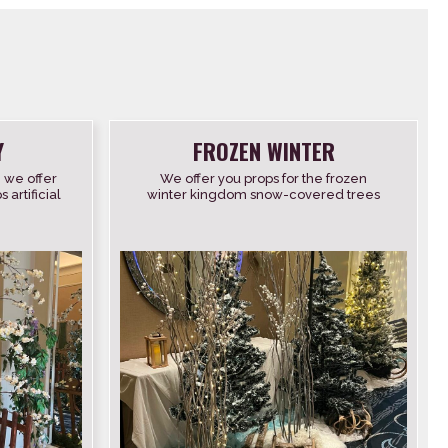
Y
FROZEN WINTER
, we offer
We offer you props for the frozen
artificial
winter kingdom snow-covered trees
flowers
twigs furs lamps and lanterns vintage
snowshoes wooden skis […]