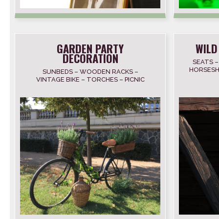
GARDEN PARTY
WILD
DECORATION
SEATS –
HORSESH
SUNBEDS – WOODEN RACKS –
SK
VINTAGE BIKE – TORCHES – PICNIC
BASKETS – BLANKETS – BARS