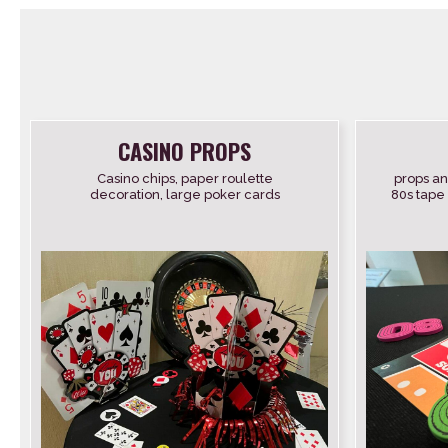
CASINO PROPS
Casino chips, paper roulette
props an
decoration, large poker cards
80s tape