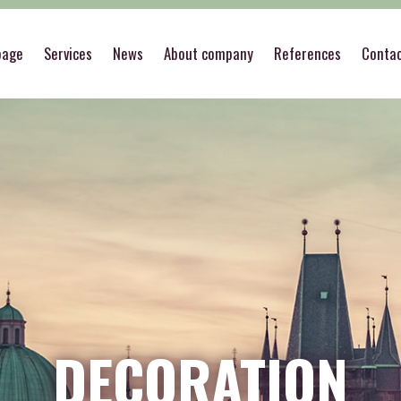
page
Services
News
About company
References
Conta
DECORATION