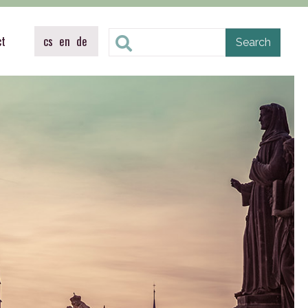
ct
cs
en
de