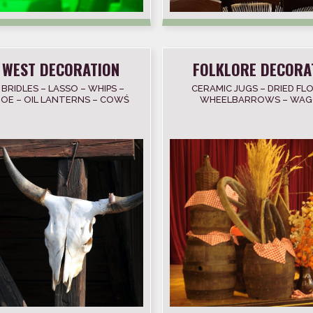
 WEST DECORATION
FOLKLORE DECORA
 BRIDLES – LASSO – WHIPS –
CERAMIC JUGS – DRIED FL
OE – OIL LANTERNS – COWŚ
WHEELBARROWS – WAG
ULL – COLTS – NOOSE
BARRELS