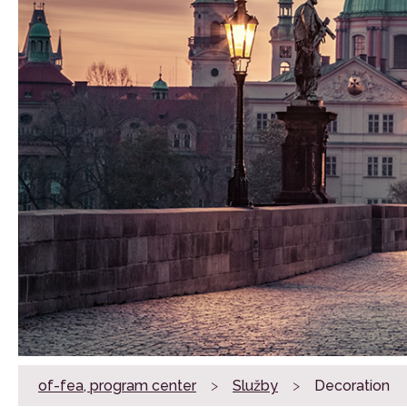
of-fea, program center
>
Služby
>
Decoration