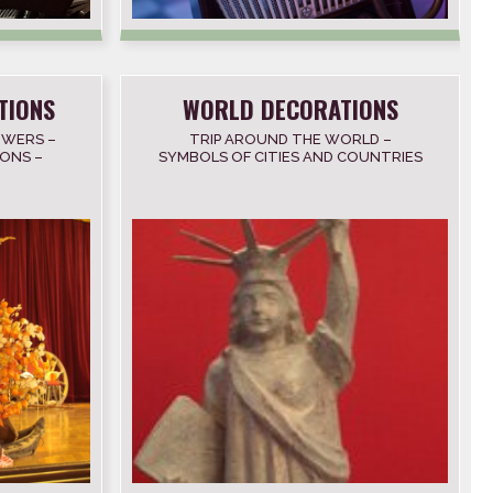
TIONS
WORLD DECORATIONS
OWERS –
TRIP AROUND THE WORLD –
ONS –
SYMBOLS OF CITIES AND COUNTRIES
– NATIONAL FLAGS