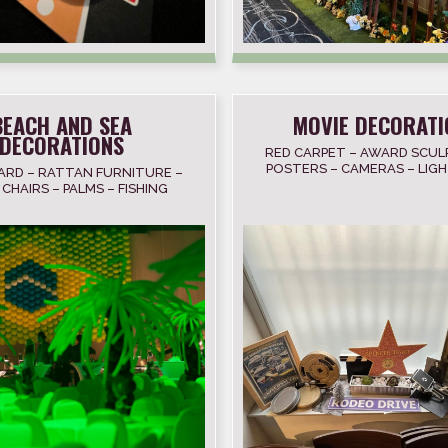
BEACH AND SEA
MOVIE DECORATI
DECORATIONS
RED CARPET – AWARD SCUL
POSTERS – CAMERAS – LIGH
ARD – RATTAN FURNITURE –
STRIPES – PROJECTORS – 
CHAIRS – PALMS – FISHING
FAME STARS
S – SHELL – ANCHOR –
LIGHTHOUSE