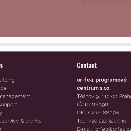
es
Contact
ilding
or-fea, programové
ace
centrum s.r.o.
 management
Těšnov 9, 110 00 Prah
support
IČ: 16188098
y
DIČ: CZ16188098
l service & pranks
Tel.: +420 222 321 949
a
E-mail:
orfea@orfea.c