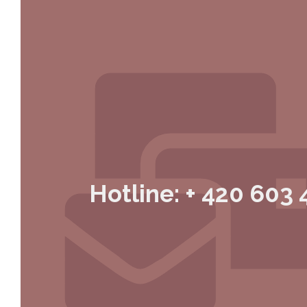
Hotline: + 420 603 