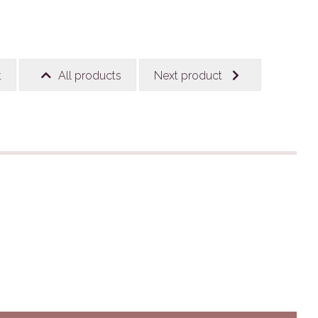
t
All products
Next product