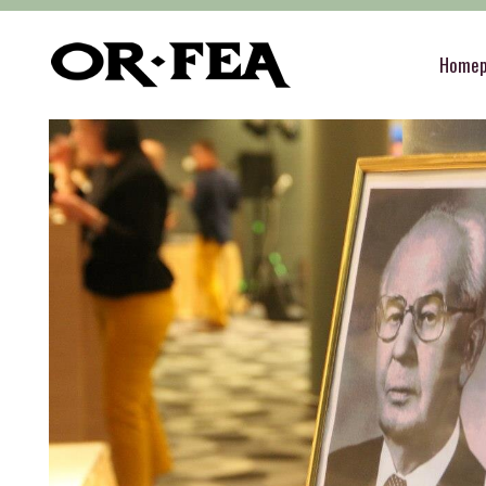
of-fea, program center
>
Služby
>
Decoration
Home