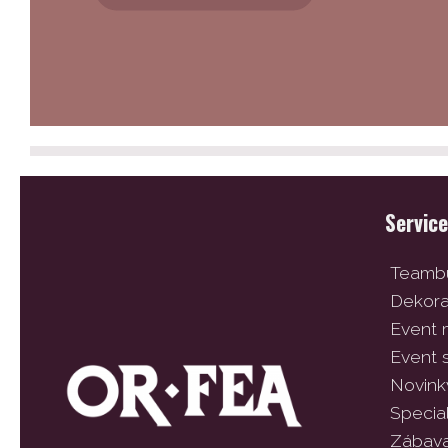
Servic
Teambu
Dekor
Event
Event 
Novink
Specia
Zábav