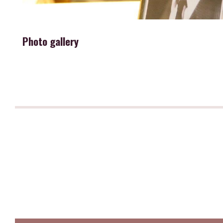
Photo gallery