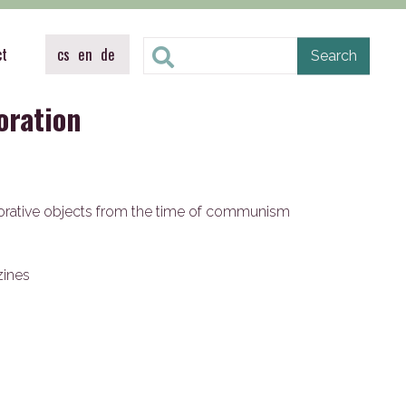
ct
cs
en
de
oration
orative objects from the time of communism
zines