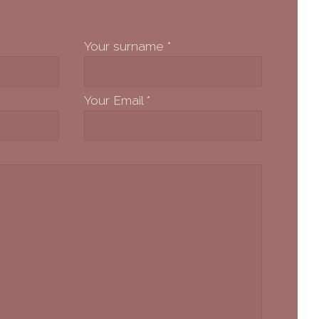
Your surname
*
Your Email
*