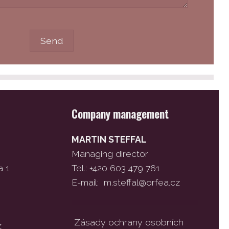
Company management
MARTIN STEFFAL
Managing director
a 1
Tel.: +420 603 479 761
E-mail:
m.steffal@orfea.cz
Zásady ochrany osobních
z