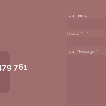
Your name
*
Phone Nr.
*
Your Message
*
479 761