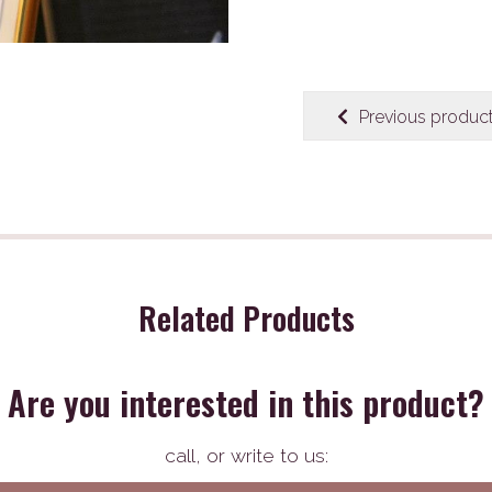
Previous produc
Related Products
Are you interested in this product?
call,
or write to us: