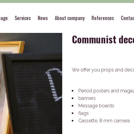
>
Theme decorations
>
Communist decoration
page
Services
News
About company
References
Conta
Communist dec
We offer you props and dec
Period posters and maga
banners
Message boards
flags
Cassette, 8 mm camera