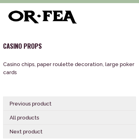
>
>
>
of-fea, program center
Služby
Decoration
Theme
>
decorations
CASINO PROPS
CASINO PROPS
Casino chips, paper roulette decoration, large poker
cards
Previous product
All products
Next product