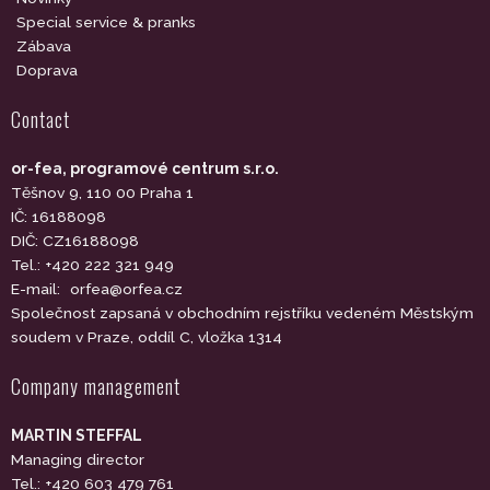
Special service & pranks
Zábava
Doprava
Contact
or-fea, programové centrum s.r.o.
Těšnov 9, 110 00 Praha 1
IČ: 16188098
DIČ: CZ16188098
Tel.: +420 222 321 949
E-mail:
orfea@orfea.cz
Společnost zapsaná v obchodním rejstříku vedeném Městským
soudem v Praze, oddíl C, vložka 1314
Company management
MARTIN STEFFAL
Managing director
Tel.: +420 603 479 761