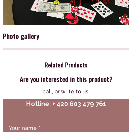
Photo gallery
Related Products
Are you interested in this product?
call,
or write to us:
Hotline: + 420 603 479 761
Your name
*