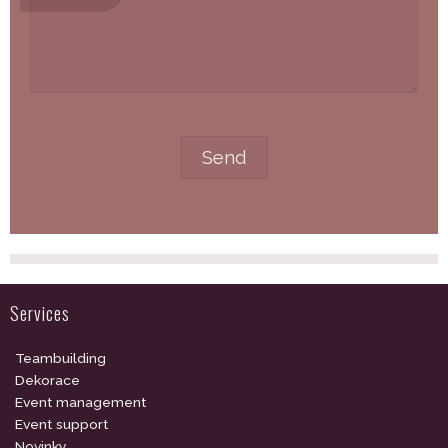
Services
Teambuilding
Dekorace
Event management
Event support
Novinky