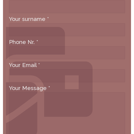
Your surname
*
Phone Nr.
*
Your Email
*
Your Message
*