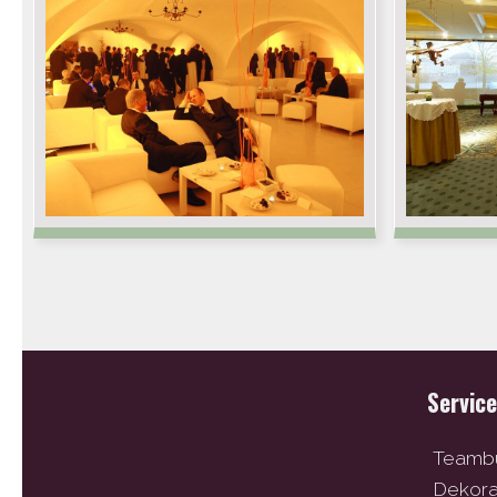
Servic
Teambu
Dekor