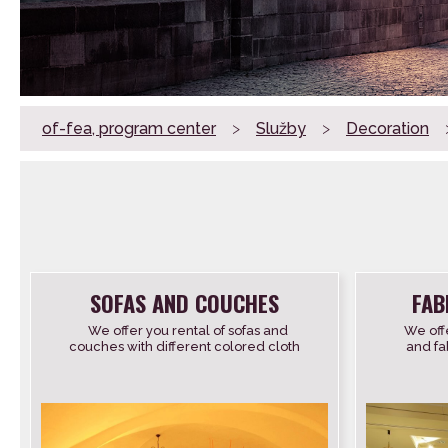
of-fea, program center
>
Služby
>
Decoration
SOFAS AND COUCHES
FAB
We offer you rental of sofas and
We offe
couches with different colored cloth
and fab
covers