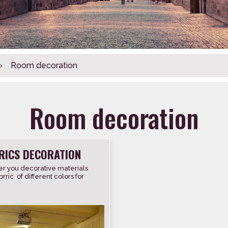
>
Room decoration
Room decoration
RICS DECORATION
r you decorative materials
rric of different colors for
covering walls