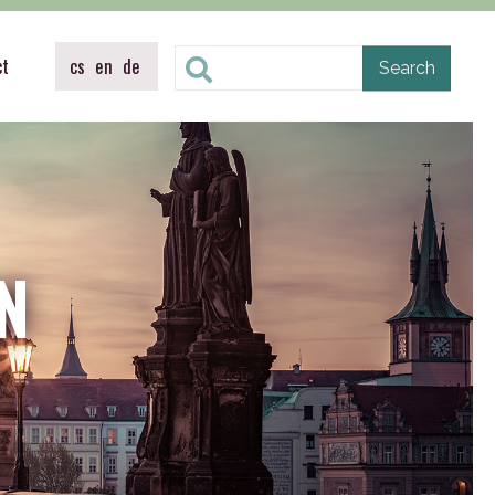
ct
cs
en
de
N