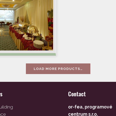
LOAD MORE PRODUCTS…
es
Contact
ilding
or-fea, programové
ace
centrum s.r.o.