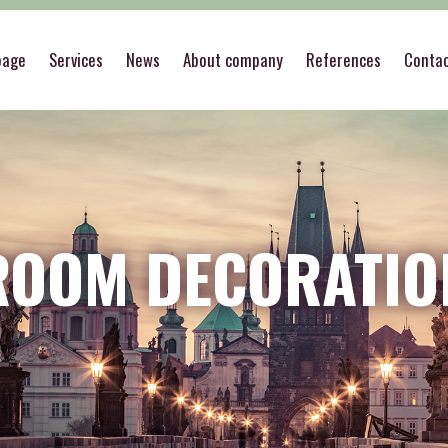
page
Services
News
About company
References
Conta
ROOM DECORATIO