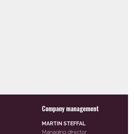
Company management
MARTIN STEFFAL
Managing director