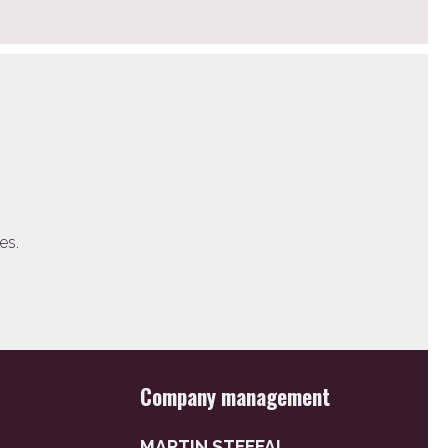
es.
Company management
MARTIN STEFFAL