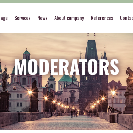
page
Services
News
About company
References
Conta
MODERATORS