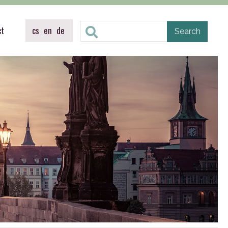
ct
cs
en
de