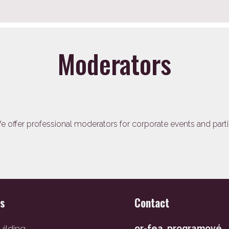
Moderators
 offer professional moderators for corporate events and parti
es
Contact
ilding
or-fea, programové