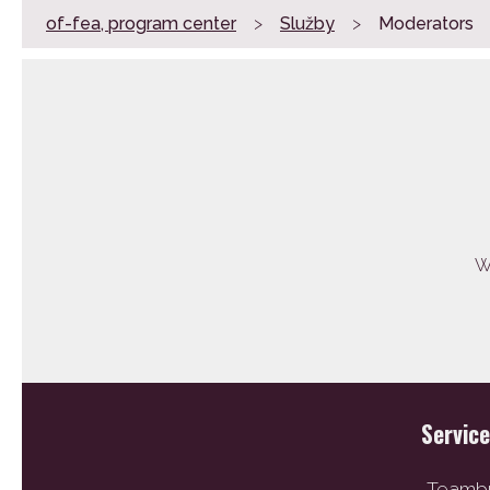
of-fea, program center
>
Služby
>
Moderators
We
Servic
Teambu