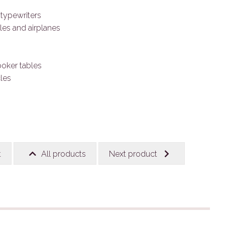
typewriters
les and airplanes
poker tables
les
t
All products
Next product