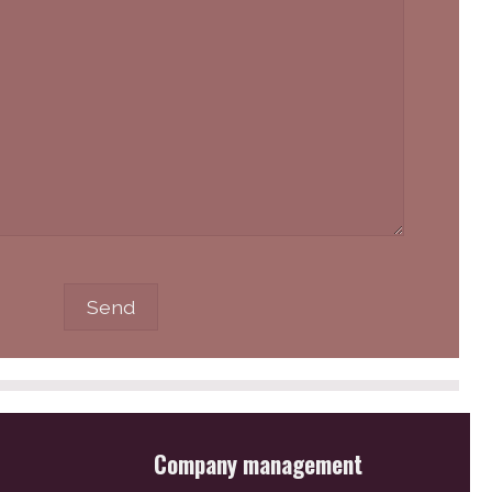
Company management