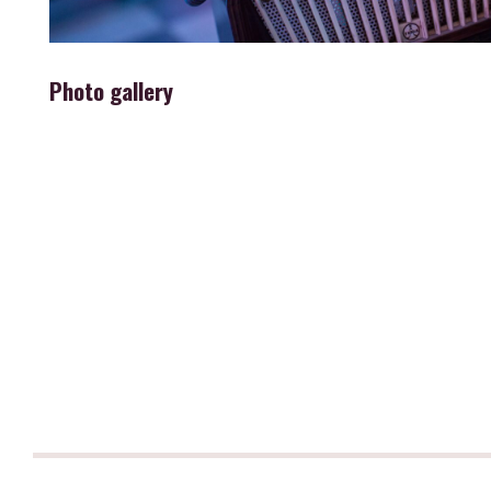
Photo gallery