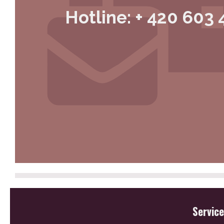
Hotline: + 420 603 
Servic