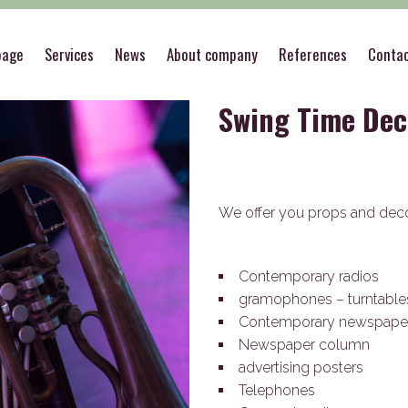
>
Theme decorations
>
Swing Time Decorations
page
Services
News
About company
References
Conta
Swing Time Dec
We offer you props and deco
Contemporary radios
gramophones – turntabl
Contemporary newspape
Newspaper column
advertising posters
Telephones