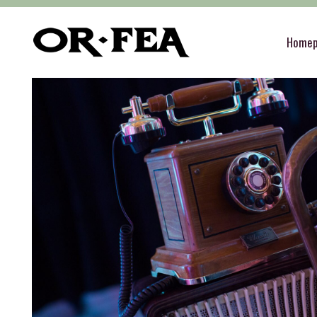
of-fea, program center
>
Služby
>
Decoration
Home