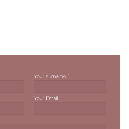
Your surname
*
Your Email
*