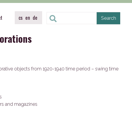
ct
cs
en
de
orations
rative objects from 1920-1940 time period – swing time
es
rs and magazines