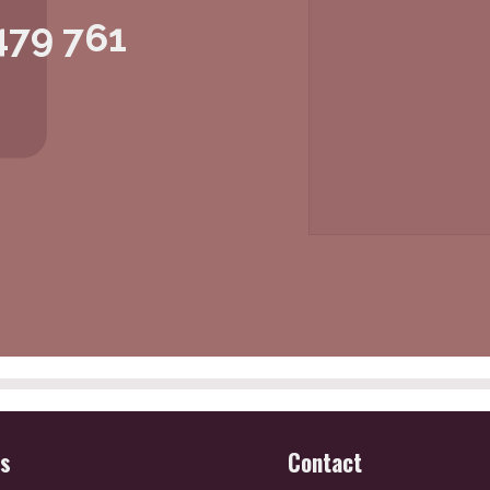
479 761
es
Contact