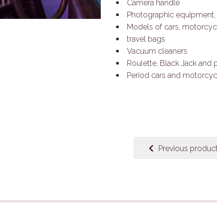
Camera handle
Photographic equipment, 
Models of cars, motorcyc
travel bags
Vacuum cleaners
Roulette, Black Jack and 
Period cars and motorcyc
Previous produc