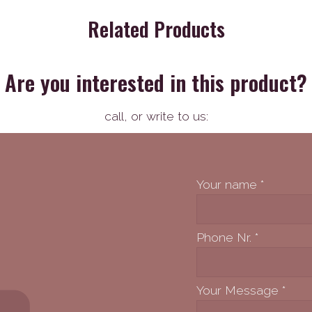
Related Products
Are you interested in this product?
call,
or write to us:
Your name
*
Phone Nr.
*
Your Message
*