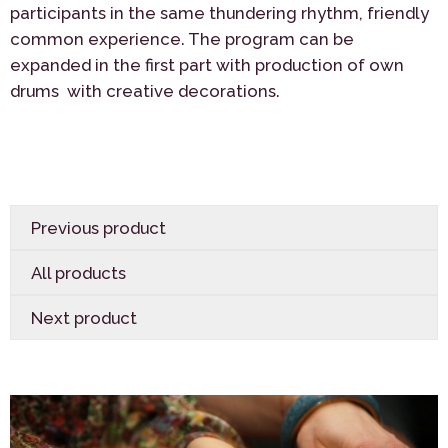
participants in the same thundering rhythm, friendly
common experience. The program can be
expanded in the first part with production of own
drums with creative decorations.
Previous product
All products
Next product