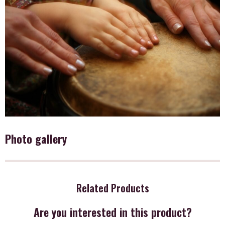
Photo gallery
Related Products
Are you interested in this product?