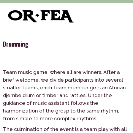
>
>
>
of-fea, program center
Služby
Teambuilding
Indoor
>
Drumming
Drumming
Team music game, where all are winners. After a
brief welcome, we divide participants into several
smaller teams, each team member gets an African
djembe drum or timber and rattles. Under the
guidance of music assistant follows the
harmonization of the group to the same rhythm,
from simple to more complex rhythms.
The culmination of the event is a team play with all