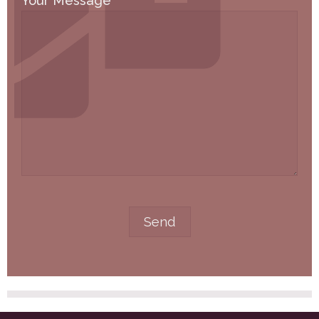
Your Message
*