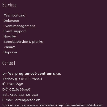
Services
Teambuilding
Dekorace
Event management
Event support
Novinky
Special service & pranks
Zábava
Doprava
Contact
or-fea, programové centrum s.r.o.
Těšnov 9, 110 00 Praha 1
IČ: 16188098
DIČ: CZ16188098
Tel.: +420 222 321 949
E-mail:
orfea@orfea.cz
Společnost zapsaná v obchodním rejstříku vedeném Městským