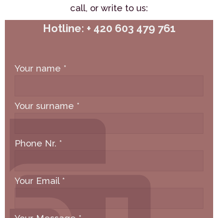
call,
or write to us:
Hotline: + 420 603 479 761
Your name
*
Your surname
*
Phone Nr.
*
Your Email
*