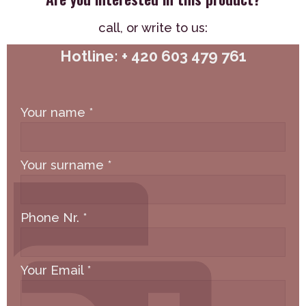
call,
or write to us:
Hotline: + 420 603 479 761
Your name
*
Your surname
*
Phone Nr.
*
Your Email
*