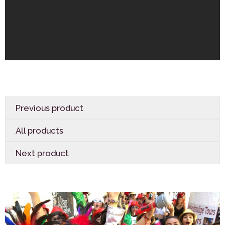
Previous product
All products
Next product