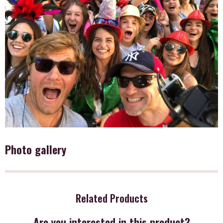
Photo gallery
Related Products
Are you interested in this product?