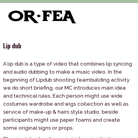
>
>
>
of-fea, program center
Služby
Teambuilding
Indoor
>
Lip dub
Lip dub
A lip dub is a type of video that combines lip syncing
and audio dubbing to make a music video. In the
beginning of Lipdub shooting teambuilding activity
we do short briefing, our MC introduces main idea
and technical rules. Each person might use wide
costumes wardrobe and wigs collection as well as
service of make-up & hairs style studio, beside
participants might use paper foams and create
some original signs or props.