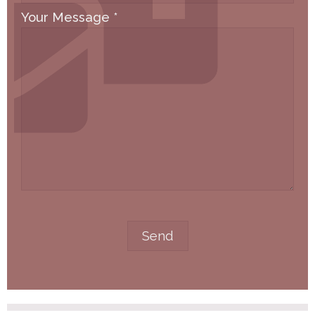
Your Message
*