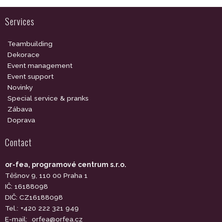
Services
Teambuilding
Dekorace
Event management
Event support
Novinky
Special service & pranks
Zábava
Doprava
Contact
or-fea, programové centrum s.r.o.
Těšnov 9, 110 00 Praha 1
IČ: 16188098
DIČ: CZ16188098
Tel.: +420 222 321 949
E-mail:
orfea@orfea.cz