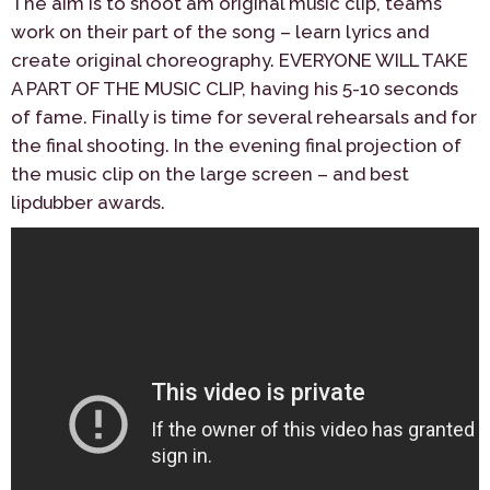
The aim is to shoot am original music clip, teams
work on their part of the song – learn lyrics and
create original choreography. EVERYONE WILL TAKE
A PART OF THE MUSIC CLIP, having his 5-10 seconds
of fame. Finally is time for several rehearsals and for
the final shooting. In the evening final projection of
the music clip on the large screen – and best
lipdubber awards.