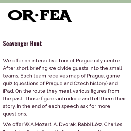
>
>
>
of-fea, program center
Služby
Teambuilding
>
Outdoor
Scavenger Hunt
Scavenger Hunt
We offer an interactive tour of Prague city centre.
After short briefing we divide guests into the small
teams. Each team receives map of Prague, game
quiz (questions of Prague and Czech history) and
iPad. On the route they meet various figures from
the past. Those figures introduce and tell them their
story, in the end of each speech ask for more
questions.
We offer W.A.Mozart, A. Dvorak, Rabbi Löw, Charles