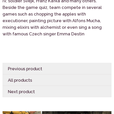
IV, soldier Svejk, Franz Kafka and many others.
Beside the game quiz, team compete in several
games such as chopping the apples with
executioner, painting picture with Alfons Mucha,
mixing elixirs with alchemist or even sing a song
with famous Czech singer Emma Destin
Previous product
All products
Next product