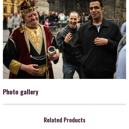
Photo gallery
Related Products