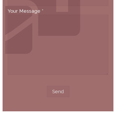
Your Message
*