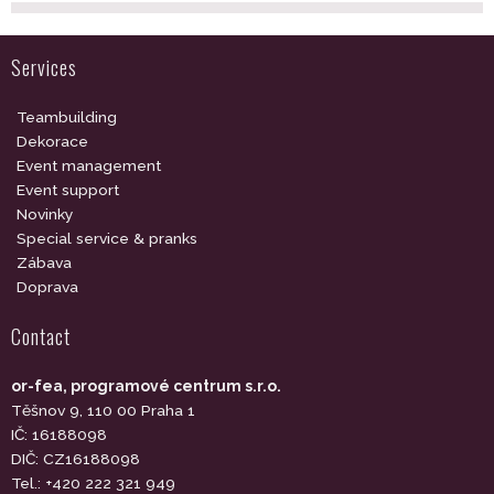
Services
Teambuilding
Dekorace
Event management
Event support
Novinky
Special service & pranks
Zábava
Doprava
Contact
or-fea, programové centrum s.r.o.
Těšnov 9, 110 00 Praha 1
IČ: 16188098
DIČ: CZ16188098
Tel.: +420 222 321 949