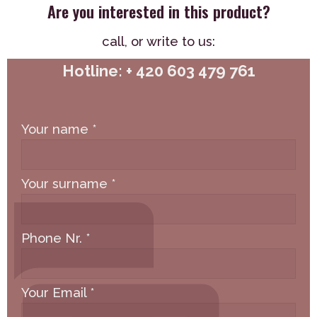
Are you interested in this product?
call,
or write to us:
Hotline: + 420 603 479 761
Your name
*
Your surname
*
Phone Nr.
*
Your Email
*