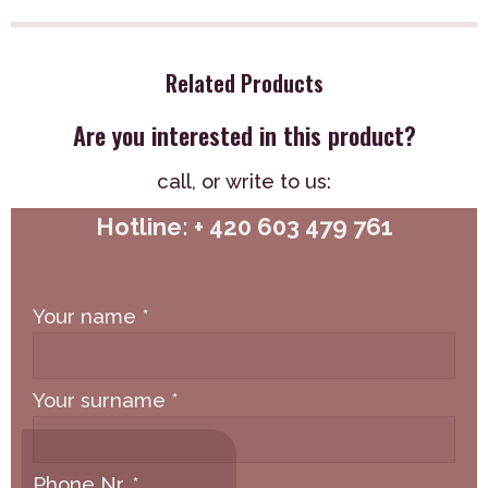
Related Products
Are you interested in this product?
call,
or write to us:
Hotline: + 420 603 479 761
Your name
*
Your surname
*
Phone Nr.
*