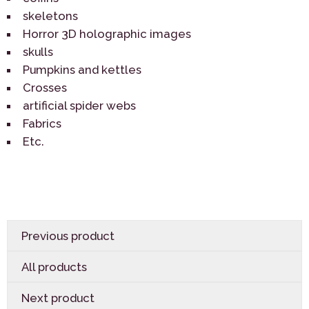
skeletons
Horror 3D holographic images
skulls
Pumpkins and kettles
Crosses
artificial spider webs
Fabrics
Etc.
Previous product
All products
Next product