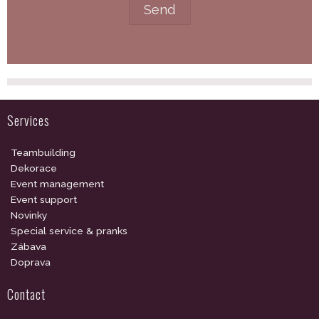
Services
Teambuilding
Dekorace
Event management
Event support
Novinky
Special service & pranks
Zábava
Doprava
Contact