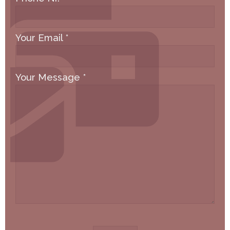
Your Email
*
Your Message
*