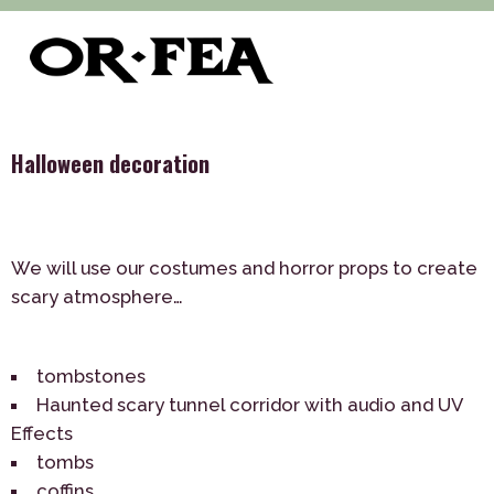
>
>
>
of-fea, program center
Služby
Decoration
Holidays
>
and Celebrations
Halloween decoration
Halloween decoration
We will use our costumes and horror props to create
scary atmosphere…
tombstones
Haunted scary tunnel corridor with audio and UV
Effects
tombs
coffins