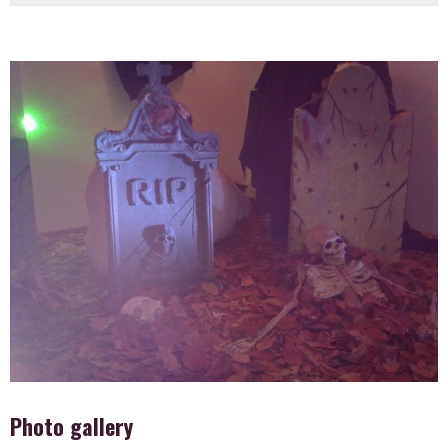
Photo gallery