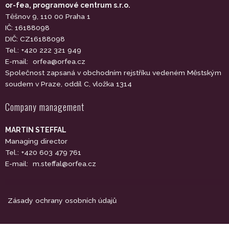
or-fea, programové centrum s.r.o.
Těšnov 9, 110 00 Praha 1
IČ: 16188098
DIČ: CZ16188098
Tel.: +420 222 321 949
E-mail:
orfea@orfea.cz
Společnost zapsaná v obchodním rejstříku vedeném Městským
soudem v Praze, oddíl C, vložka 1314
Company management
MARTIN STEFFAL
Managing director
Tel.: +420 603 479 761
E-mail:
m.steffal@orfea.cz
Zásady ochrany osobních údajů