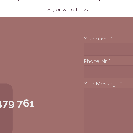
call,
or write to us:
Your name
*
Phone Nr.
*
Your Message
*
479 761