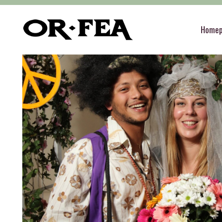
of-fea, program center
>
Služby
>
Theme Parti
Home