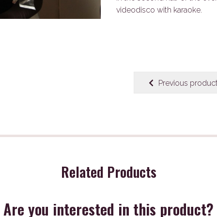
videodisco with karaoke.
Previous produc
Related Products
Are you interested in this product?