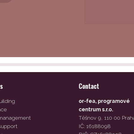
es
Contact
ilding
or-fea, programové
ace
centrum s.r.o.
 management
Těšnov 9, 110 00 Prah
support
IČ: 16188098