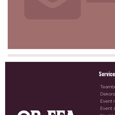
Servic
Teambu
Dekor
Event
Event 