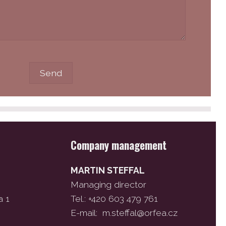
Company management
MARTIN STEFFAL
Managing director
a 1
Tel.: +420 603 479 761
E-mail:
m.steffal@orfea.cz