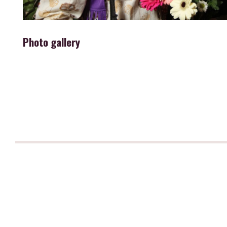
Photo gallery