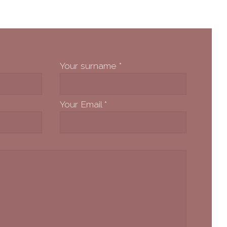
Your surname
*
Your Email
*