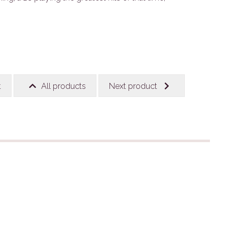
t
All products
Next product