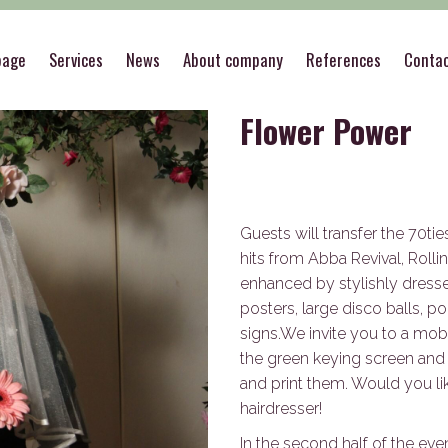
es
>
Flower Power
page
Services
News
About company
References
Conta
Flower Power
Guests will transfer the 70ti
hits from Abba Revival, Rolli
enhanced by stylishly dress
posters, large disco balls, po
signs.We invite you to a mobi
the green keying screen and
and print them. Would you like
hairdresser!
In the second half of the even