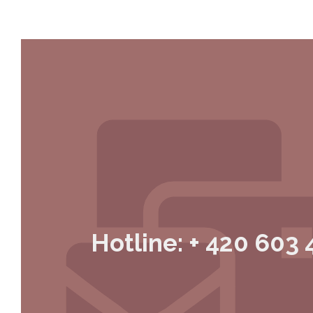
Hotline: + 420 603 