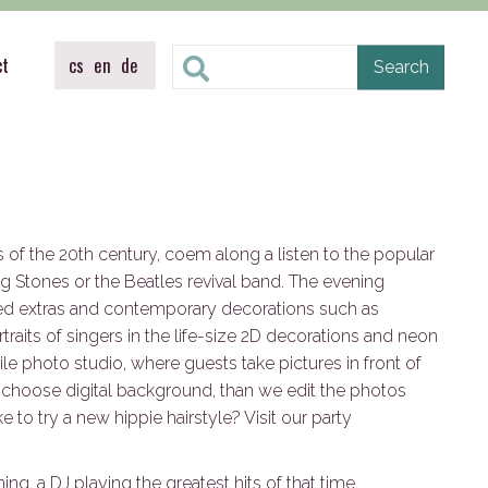
ct
cs
en
de
es of the 20th century, coem along a listen to the popular
ng Stones or the Beatles revival band. The evening
ed extras and contemporary decorations such as
rtraits of singers in the life-size 2D decorations and neon
le photo studio, where guests take pictures in front of
 choose digital background, than we edit the photos
 to try a new hippie hairstyle? Visit our party
ing, a DJ playing the greatest hits of that time,