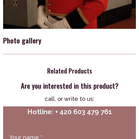
Photo gallery
Related Products
Are you interested in this product?
call,
or write to us:
Hotline: + 420 603 479 761
Your name
*