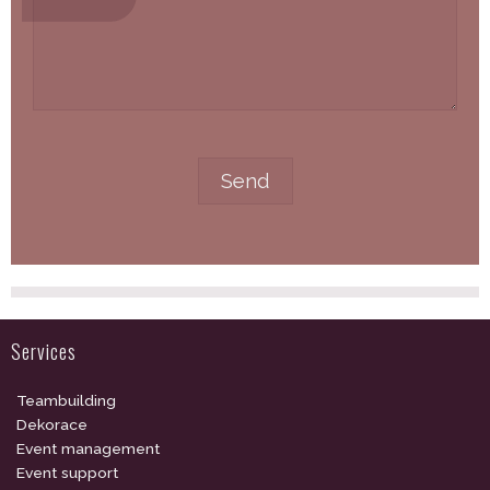
Services
Teambuilding
Dekorace
Event management
Event support