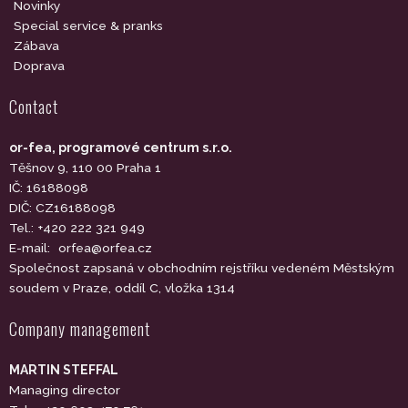
Novinky
Special service & pranks
Zábava
Doprava
Contact
or-fea, programové centrum s.r.o.
Těšnov 9, 110 00 Praha 1
IČ: 16188098
DIČ: CZ16188098
Tel.: +420 222 321 949
E-mail:
orfea@orfea.cz
Společnost zapsaná v obchodním rejstříku vedeném Městským
soudem v Praze, oddíl C, vložka 1314
Company management
MARTIN STEFFAL
Managing director