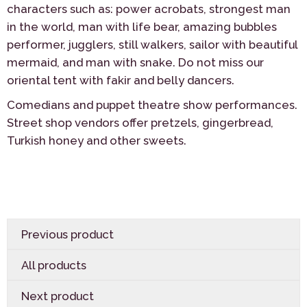
characters such as: power acrobats, strongest man
in the world, man with life bear, amazing bubbles
performer, jugglers, still walkers, sailor with beautiful
mermaid, and man with snake. Do not miss our
oriental tent with fakir and belly dancers.
Comedians and puppet theatre show performances.
Street shop vendors offer pretzels, gingerbread,
Turkish honey and other sweets.
Previous product
All products
Next product