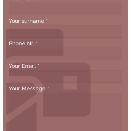
Your surname
*
Phone Nr.
*
Your Email
*
Your Message
*