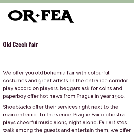
>
>
>
of-fea, program center
Služby
Theme Parties
Old Czech
fair
Old Czech fair
We offer you old bohemia fair with colourful
costumes and great artists. In the entrance corridor
play accordion players, beggars ask for coins and
paperboy offer hot news from Prague in year 1900.
Shoeblacks offer their services right next to the
main entrance to the venue. Prague Fair orchestra
plays cheerful music along night alone. Fair artistes
walk among the guests and entertain them, we offer