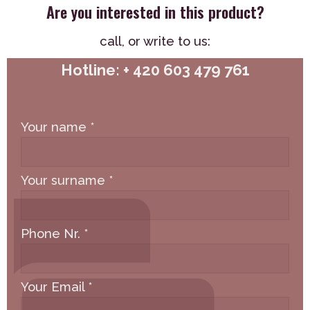
Are you interested in this product?
call,
or write to us:
Hotline: + 420 603 479 761
Your name
*
Your surname
*
Phone Nr.
*
Your Email
*