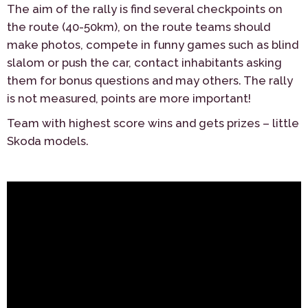
The aim of the rally is find several checkpoints on
the route (40-50km), on the route teams should
make photos, compete in funny games such as blind
slalom or push the car, contact inhabitants asking
them for bonus questions and may others. The rally
is not measured, points are more important!
Team with highest score wins and gets prizes – little
Skoda models.