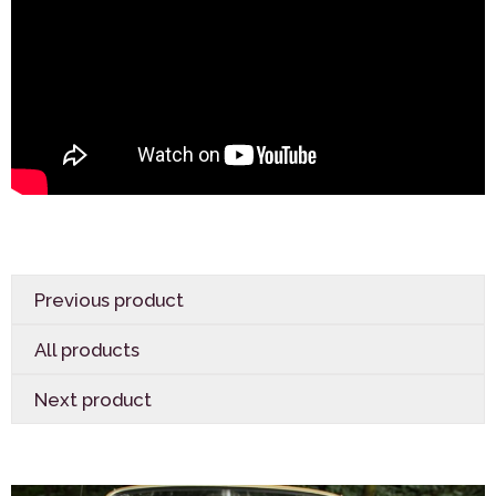
Previous product
All products
Next product