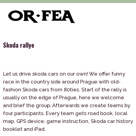
>
>
>
of-fea, program center
Služby
Teambuilding
>
Outdoor
Skoda rallye
Skoda rallye
Let us drive skoda cars on our own! We offer funny
race in the country side around Prague with old-
fashion Skoda cars from 80ties. Start of the rally is
usually on the edge of Prague, here we welcome
and brief the group. Afterwards we create teams by
four participants. Every team gets road book, local
map, GPS device, game instruction, Skoda car history
booklet and iPad.