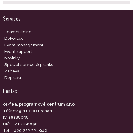
Services
Teambuilding
Dekorace
Event management
Event support
Novinky
Special service & pranks
Zábava
Doprava
Contact
or-fea, programové centrum s.r.o.
Těšnov 9, 110 00 Praha 1
IČ: 16188098
DIČ: CZ16188098
Tel.: +420 222 321 949