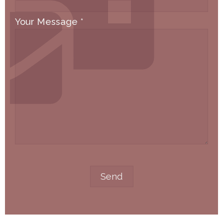
Your Message
*