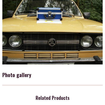
Photo gallery
Related Products