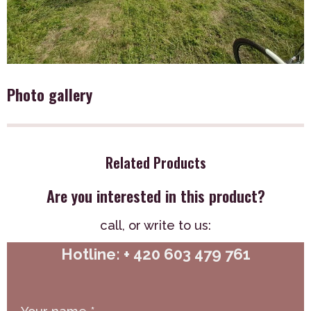
Photo gallery
Related Products
Are you interested in this product?
call,
or write to us:
Hotline: + 420 603 479 761