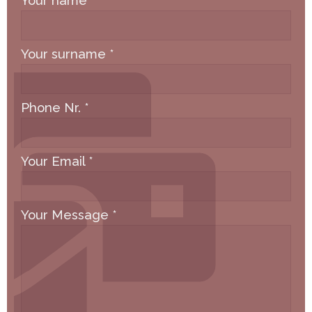
Your name
*
Your surname
*
Phone Nr.
*
Your Email
*
Your Message
*