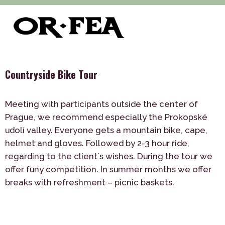
>
>
>
of-fea, program center
Služby
Teambuilding
>
Outdoor
Countryside Bike Tour
Countryside Bike Tour
Meeting with participants outside the center of
Prague, we recommend especially the Prokopské
udolí valley. Everyone gets a mountain bike, cape,
helmet and gloves. Followed by 2-3 hour ride,
regarding to the client´s wishes. During the tour we
offer funy competition. In summer months we offer
breaks with refreshment – picnic baskets.