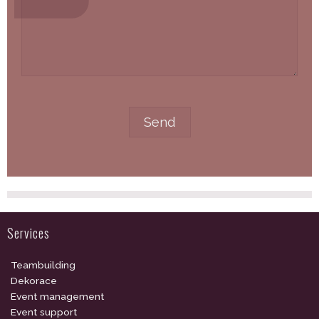
Services
Teambuilding
Dekorace
Event management
Event support