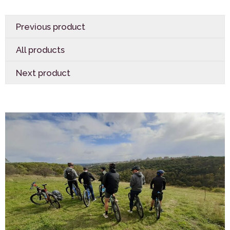
Previous product
All products
Next product