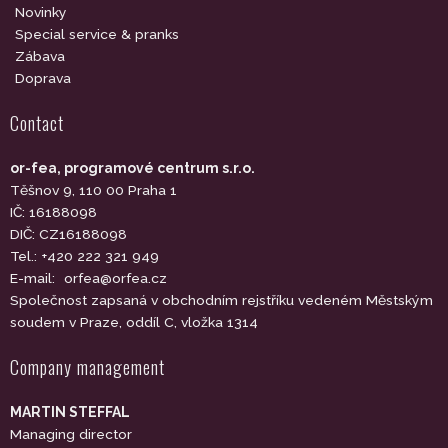
Novinky
Special service & pranks
Zábava
Doprava
Contact
or-fea, programové centrum s.r.o.
Těšnov 9, 110 00 Praha 1
IČ: 16188098
DIČ: CZ16188098
Tel.: +420 222 321 949
E-mail:
orfea@orfea.cz
Společnost zapsaná v obchodním rejstříku vedeném Městským
soudem v Praze, oddíl C, vložka 1314
Company management
MARTIN STEFFAL
Managing director