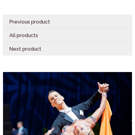
Previous product
All products
Next product