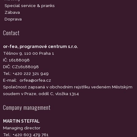
Special service & pranks
Zábava
Doprava
Contact
or-fea, programové centrum s.r.o.
Těšnov 9, 110 00 Praha 1
IČ: 16188098
DIČ: CZ16188098
Tel.: +420 222 321 949
E-mail:
orfea@orfea.cz
Společnost zapsaná v obchodním rejstříku vedeném Městským
soudem v Praze, oddíl C, vložka 1314
Company management
MARTIN STEFFAL
Managing director
Tel.: +420 603 479 761