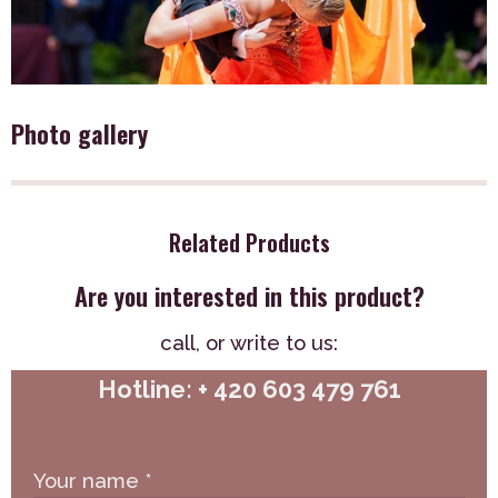
Photo gallery
Related Products
Are you interested in this product?
call,
or write to us:
Hotline: + 420 603 479 761
Your name
*