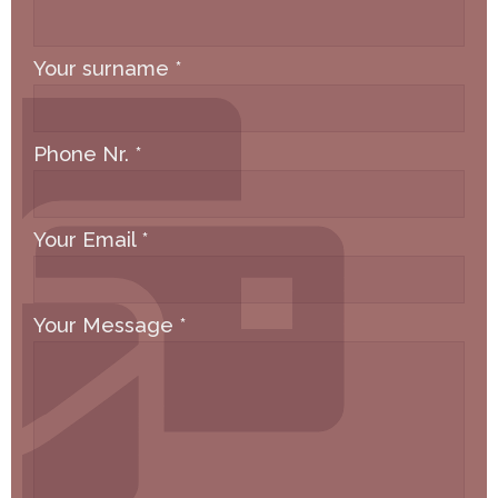
Your surname
*
Phone Nr.
*
Your Email
*
Your Message
*