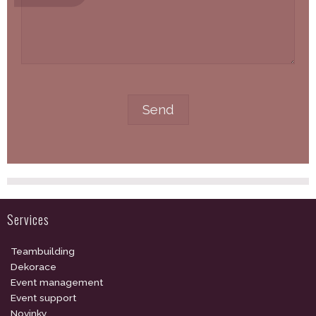
Services
Teambuilding
Dekorace
Event management
Event support
Novinky