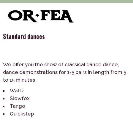
>
>
>
of-fea, program center
Služby
Dance
Standard dances
Standard dances
We offer you the show of classical dance dance,
dance demonstrations for 1-5 pairs in length from 5
to 15 minutes
Waltz
Slowfox
Tango
Quickstep