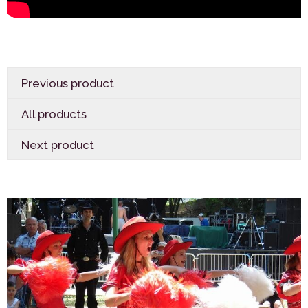
Previous product
All products
Next product