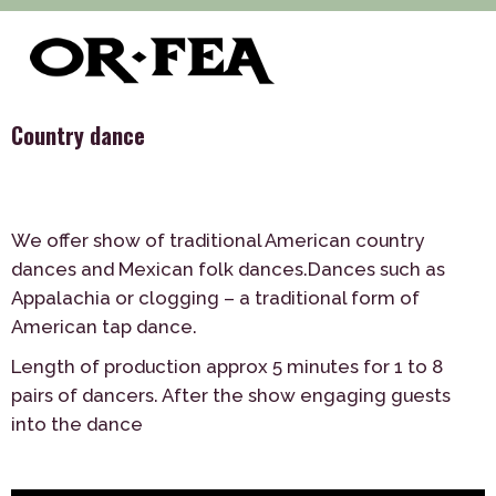
>
>
>
of-fea, program center
Služby
Dance
Country dance
Country dance
We offer show of traditional American country
dances and Mexican folk dances.Dances such as
Appalachia or clogging – a traditional form of
American tap dance.
Length of production approx 5 minutes for 1 to 8
pairs of dancers. After the show engaging guests
into the dance