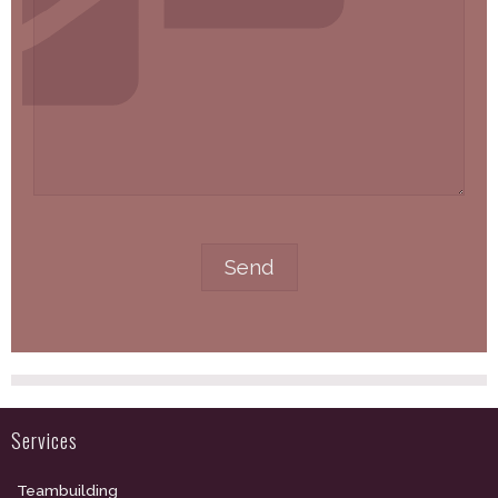
Services
Teambuilding