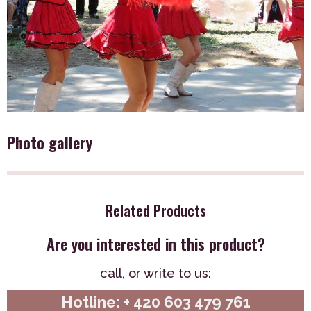
Photo gallery
Related Products
Are you interested in this product?
call,
or write to us:
Hotline: + 420 603 479 761