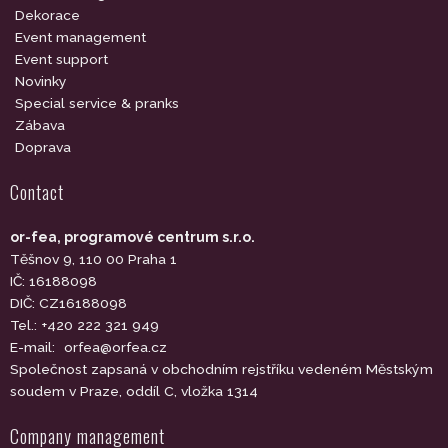
Dekorace
Event management
Event support
Novinky
Special service & pranks
Zábava
Doprava
Contact
or-fea, programové centrum s.r.o.
Těšnov 9, 110 00 Praha 1
IČ: 16188098
DIČ: CZ16188098
Tel.: +420 222 321 949
E-mail:
orfea@orfea.cz
Společnost zapsaná v obchodním rejstříku vedeném Městským
soudem v Praze, oddíl C, vložka 1314
Company management