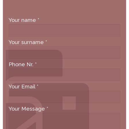
Your name
*
Your surname
*
Phone Nr.
*
Your Email
*
Your Message
*