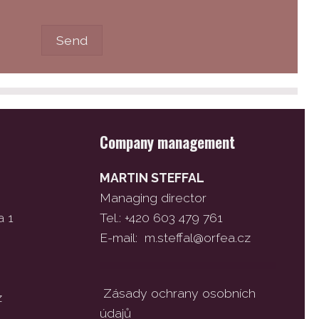
Company management
MARTIN STEFFAL
Managing director
a 1
Tel.: +420 603 479 761
E-mail:
m.steffal@orfea.cz
Zásady ochrany osobních
z
údajů