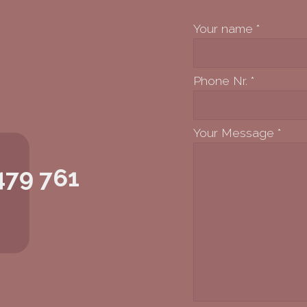
Your name
*
Phone Nr.
*
Your Message
*
479 761