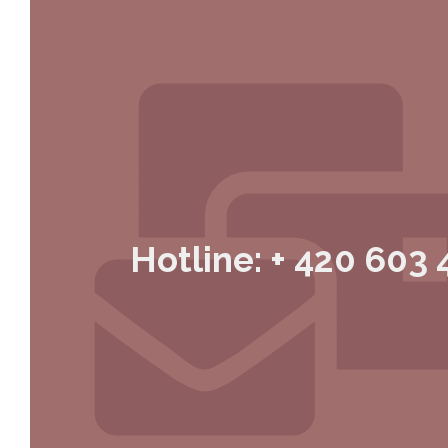
Hotline: + 420 603 