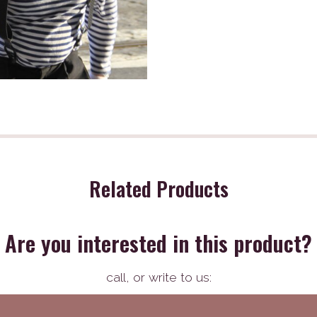
Related Products
Are you interested in this product?
call,
or write to us: