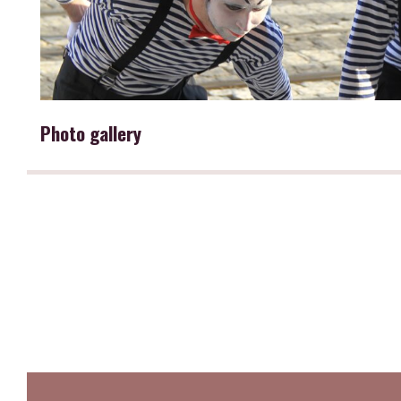
Photo gallery