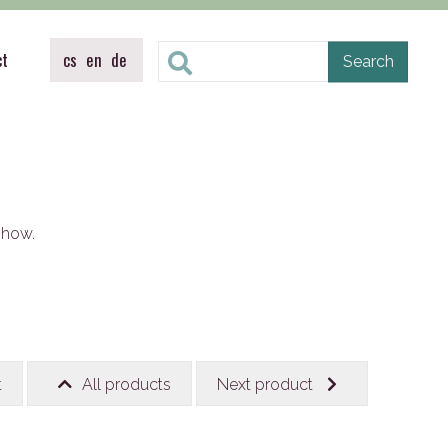
ct
cs
en
de
show.
t
All products
Next product