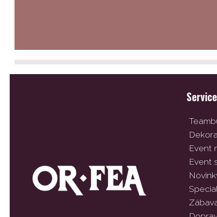
Servic
Teambu
Dekor
Event
Event 
Novink
Specia
Zábav
Dopra