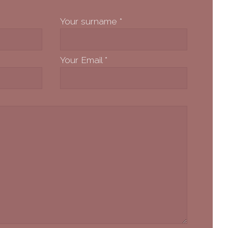
Your surname
*
Your Email
*