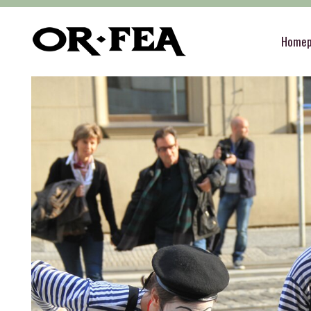
of-fea, program center
>
Služby
>
Special servi
Home