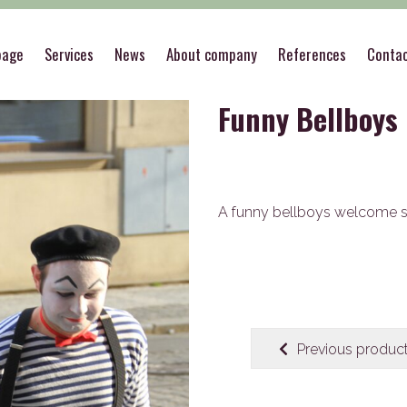
ce & pranks
>
Special welcome
>
Funny Bellboys
page
Services
News
About company
References
Conta
Funny Bellboys
A funny bellboys welcome 
Previous produc