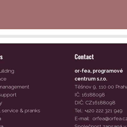
es
Contact
ilding
or-fea, programové
ace
centrum s.r.o.
 management
Těšnov 9, 110 00 Prah
support
IČ: 16188098
y
DIČ: CZ16188098
l service & pranks
Tel.: +420 222 321 949
a
E-mail:
orfea@orfea.c
va
Společnost zapsaná v