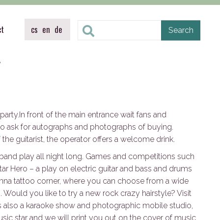
ct
cs
en
de
y
arty.In front of the main entrance wait fans and
 ask for autographs and photographs of buying.
 the guitarist, the operator offers a welcome drink.
k band play all night long. Games and competitions such
tar Hero – a play on electric guitar and bass and drums
enna tattoo corner, where you can choose from a wide
Would you like to try a new rock crazy hairstyle? Visit
 is also a karaoke show and photographic mobile studio,
ic star and we will print you out on the cover of music