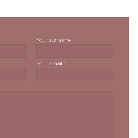
Your surname
*
Your Email
*