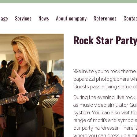
es
>
Rock Star Party
page
Services
News
About company
References
Conta
Rock Star Part
We invite you to rock theme p
paparazzi photographers who
Guests pass a living statue of
During the evening, live roc
as music video simulator Gui
system. You can also visit h
range of motifs and symbols. 
our party hairdresser! There
where you can dress up a mus