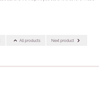
t
All products
Next product