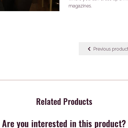
magazines.
Previous produc
Related Products
Are you interested in this product?