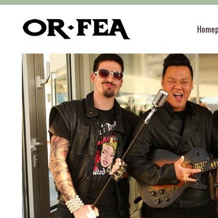
of-fea, program center
>
Služby
>
Theme Parti
Home