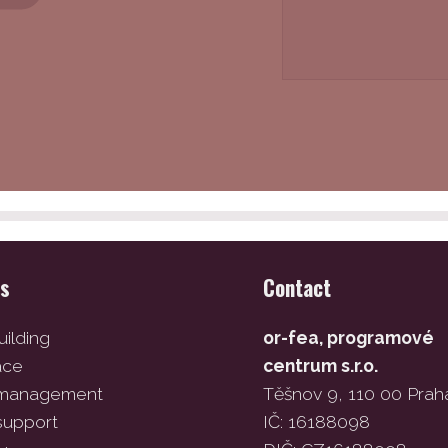
es
Contact
ilding
or-fea, programové
ace
centrum s.r.o.
 management
Těšnov 9, 110 00 Prah
support
IČ: 16188098