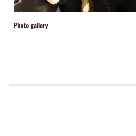
Photo gallery