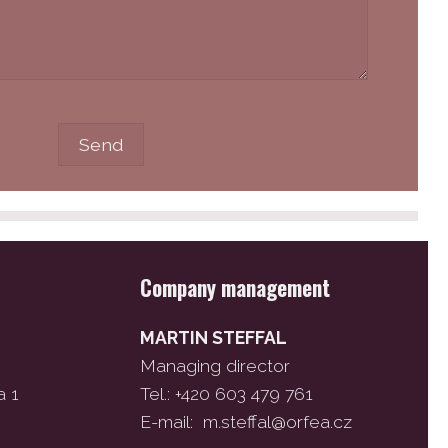
Company management
MARTIN STEFFAL
Managing director
a 1
Tel.: +420 603 479 761
E-mail:
m.steffal@orfea.cz