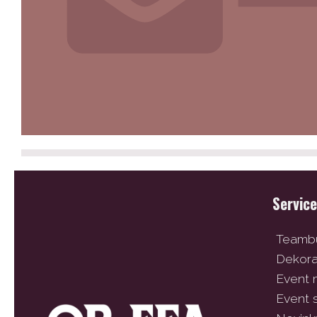
Servic
Teambu
Dekor
Event
Event 