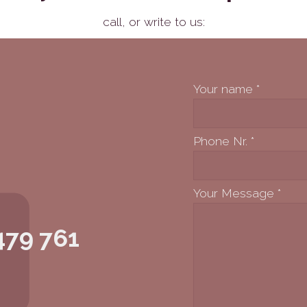
call,
or write to us:
Your name
*
Phone Nr.
*
Your Message
*
479 761