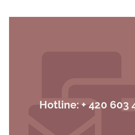
Hotline: + 420 603 