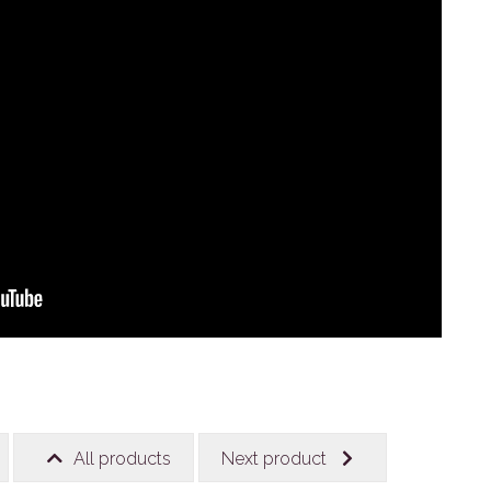
All products
Next product