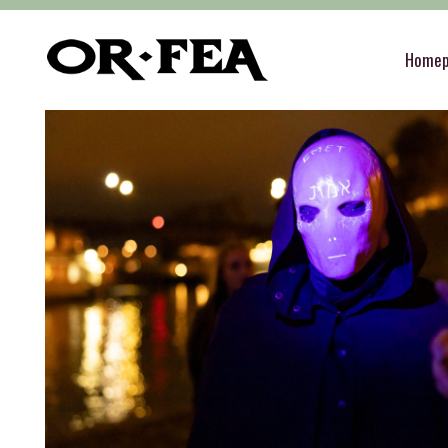
of-fea, program center
>
Služby
>
Teambuilding
Home