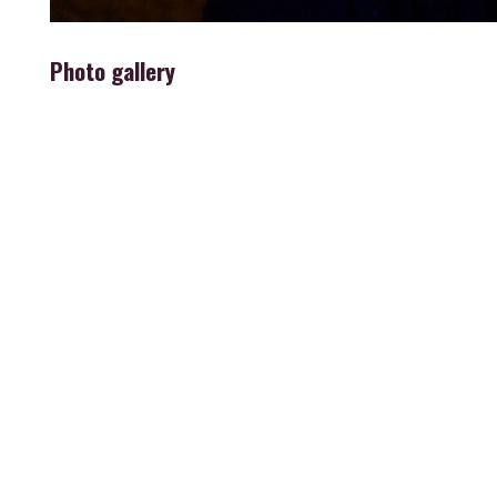
Photo gallery