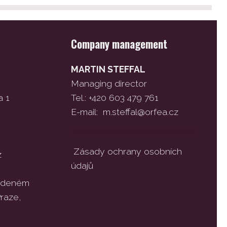
Company management
MARTIN STEFFAL
Managing director
a 1
Tel.: +420 603 479 761
E-mail:
m.steffal@orfea.cz
Zásady ochrany osobních
z
údajů
vedeném
raze,