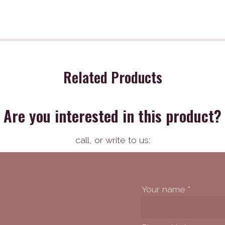
Related Products
Are you interested in this product?
call,
or write to us:
Your name
*