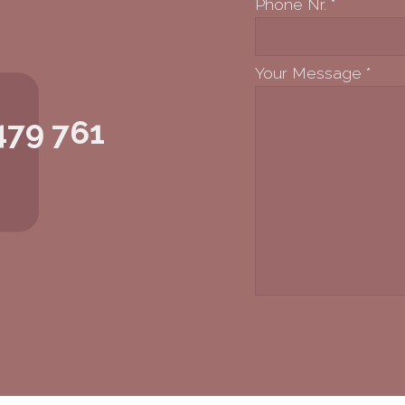
Phone Nr.
*
Your Message
*
479 761