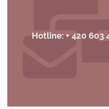
Hotline: + 420 603 