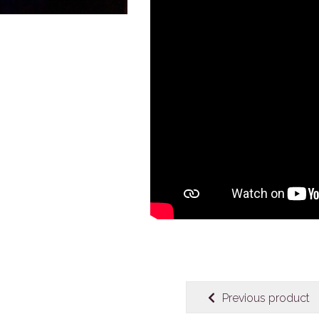
Previous product