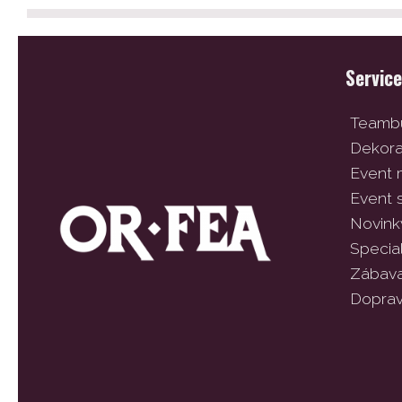
Servic
Teambu
Dekor
Event
Event 
Novink
Specia
Zábav
Dopra