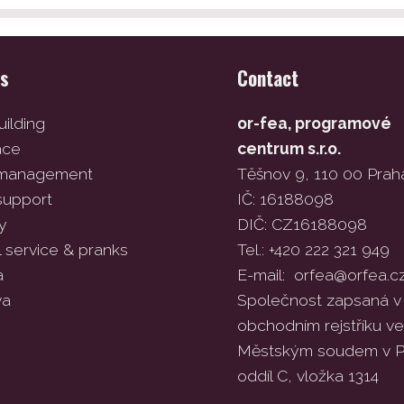
es
Contact
ilding
or-fea, programové
ace
centrum s.r.o.
 management
Těšnov 9, 110 00 Prah
support
IČ: 16188098
y
DIČ: CZ16188098
l service & pranks
Tel.: +420 222 321 949
a
E-mail:
orfea@orfea.c
va
Společnost zapsaná v
obchodním rejstříku 
Městským soudem v P
oddíl C, vložka 1314