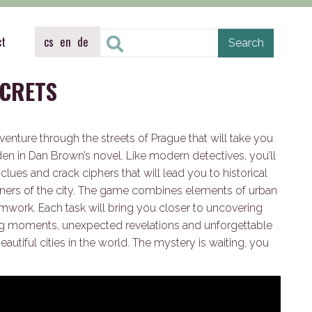
ct
cs
en
de
ECRETS
venture through the streets of Prague that will take you
den in Dan Brown’s novel. Like modern detectives, you’ll
lues and crack ciphers that will lead you to historical
ners of the city. The game combines elements of urban
work. Each task will bring you closer to uncovering
ling moments, unexpected revelations and unforgettable
autiful cities in the world. The mystery is waiting, you