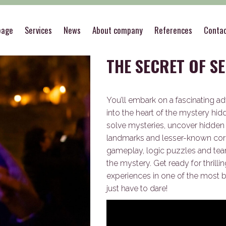
>
Outdoor
>
THE SECRET OF SECRETS
page
Services
News
About company
References
Conta
THE SECRET OF S
You’ll embark on a fascinating ad
into the heart of the mystery hid
solve mysteries, uncover hidden c
landmarks and lesser-known cor
gameplay, logic puzzles and team
the mystery. Get ready for thril
experiences in one of the most be
just have to dare!