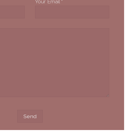
Your Email
*