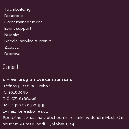
Teambuilding
Dekorace
Event management
Event support
Novinky
Special service & pranks
Zábava
Doprava
Contact
or-fea, programové centrum s.r.o.
Těšnov 9, 110 00 Praha 1
IČ: 16188098
DIČ: CZ16188098
Tel.: +420 222 321 949
E-mail:
orfea@orfea.cz
Společnost zapsaná v obchodním rejstříku vedeném Městským
soudem v Praze, oddíl C, vložka 1314