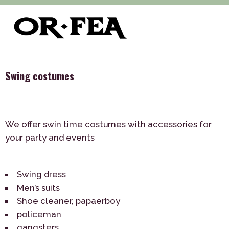
>
>
>
of-fea, program center
Služby
Theme Parties
>
Costumes
Swing costumes
Swing costumes
We offer swin time costumes with accessories for
your party and events
Swing dress
Men’s suits
Shoe cleaner, papaerboy
policeman
gangsters