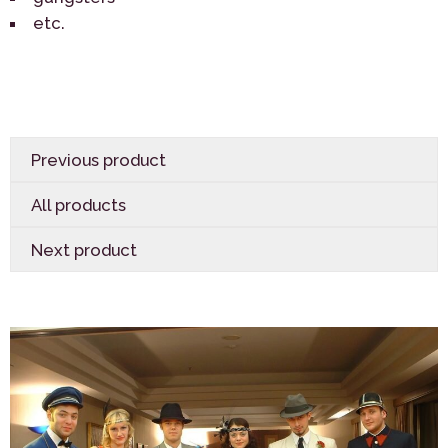
etc.
Previous product
All products
Next product