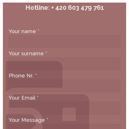
Hotline: + 420 603 479 761
Your name
*
Your surname
*
Phone Nr.
*
Your Email
*
Your Message
*