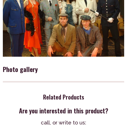
Photo gallery
Related Products
Are you interested in this product?
call,
or write to us: