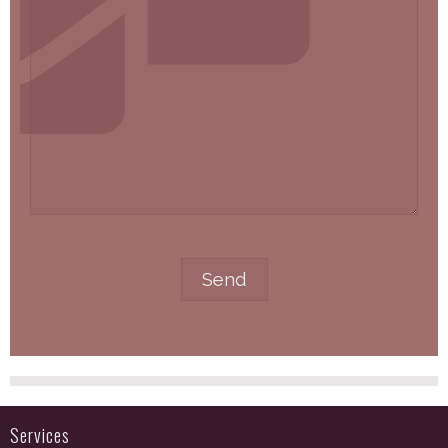
Services